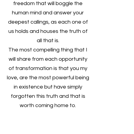
freedom that will boggle the
human mind and answer your
deepest callings, as each one of
us holds and houses the truth of
all that is.
The most compelling thing that I
will share from each opportunity
of transformation is that you my
love, are the most powerful being
in existence but have simply
forgotten this truth and that is
worth coming home to.