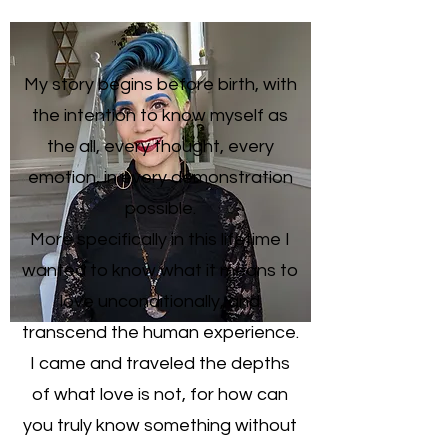
My story begins before birth, with
the intention to know myself as
the all, every thought, every
emotion, in every demonstration
possible.
More specifically in this lifetime I
wanted to know what it means to
love unconditionally, and
transcend the human experience.
I came and traveled the depths
of what love is not, for how can
you truly know something without