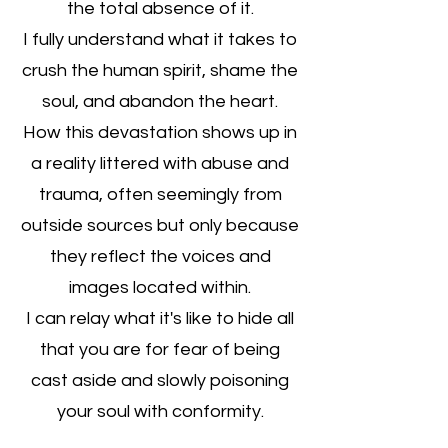
the total absence of it.
I fully understand what it takes to
crush the human spirit, shame the
soul, and abandon the heart.
How this devastation shows up in
a reality littered with abuse and
trauma, often seemingly from
outside sources but only because
they reflect the voices and
images located within.
I can relay what it's like to hide all
that you are for fear of being
cast aside and slowly poisoning
your soul with conformity.