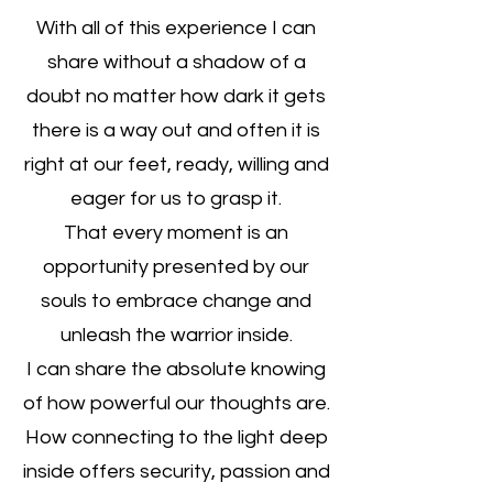
With all of this experience I can
share without a shadow of a
doubt no matter how dark it gets
there is a way out and often it is
right at our feet, ready, willing and
eager for us to grasp it.
That every moment is an
opportunity presented by our
souls to embrace change and
unleash the warrior inside.
I can share the absolute knowing
of how powerful our thoughts are.
How connecting to the light deep
inside offers security, passion and