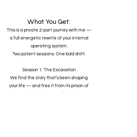
What You Get:
This is a private 2-part journey with me —
a full energetic rewrite of your internal
operating system.
Two potent sessions. One bold shift.
Session 1: The Excavation
We find the story that’s been shaping
your life — and free it from its prison of
lack and seperation.
Elevating it to sync up with what your soul
really wanted out of the whole thing
(It’s probably not the one you think it is.)
Session 2: The Recode