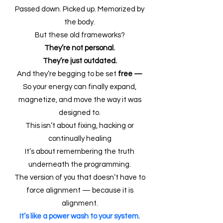
Passed down. Picked up. Memorized by
the body.
But these old frameworks?
They’re not personal.
They’re just outdated.
And they’re begging to be set
free —
So your energy can finally expand,
magnetize, and move the way it was
designed to.
This isn’t about fixing, hacking or
continually healing
It’s about remembering the truth
underneath the programming.
The version of you that doesn’t have to
force alignment — because it is
alignment.
It’s like a power wash to your system.