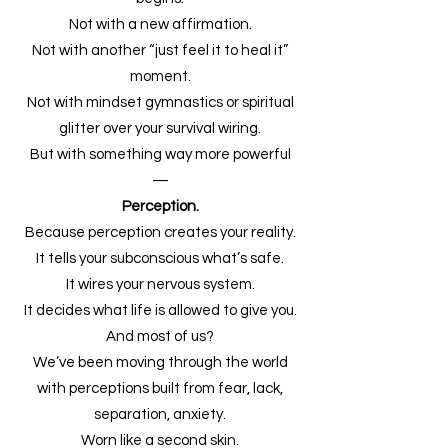
Not with a new affirmation.
Not with another “just feel it to heal it”
moment.
Not with mindset gymnastics or spiritual
glitter over your survival wiring.
But with something way more powerful
—
Perception.
Because perception creates your reality.
It tells your subconscious what’s safe.
It wires your nervous system.
It decides what life is allowed to give you.
And most of us?
We’ve been moving through the world
with perceptions built from fear, lack,
separation, anxiety.
Worn like a second skin.