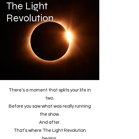
The Light
Revolution
There’s a moment that splits your life in
two.
Before you saw what was really running
the show.
And after.
That’s where The Light Revolution
begins.