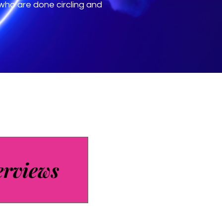
ho are done circling and
erviews