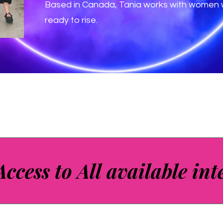
Based in Canada, Tania works with women w
ready to rise.
Access to All available int