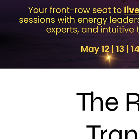
The R
Tran