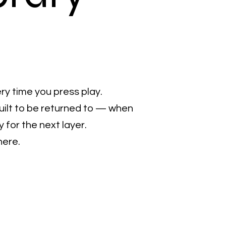
ry time you press play.
uilt to be returned to — when
for the next layer.
here.