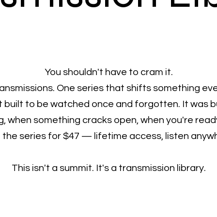
You shouldn't have to cram it.
transmissions. One series that shifts something eve
 built to be watched once and forgotten. It was b
, when something cracks open, when you're ready 
the series for $47 — lifetime access, listen anyw
This isn't a summit. It's a transmission library.