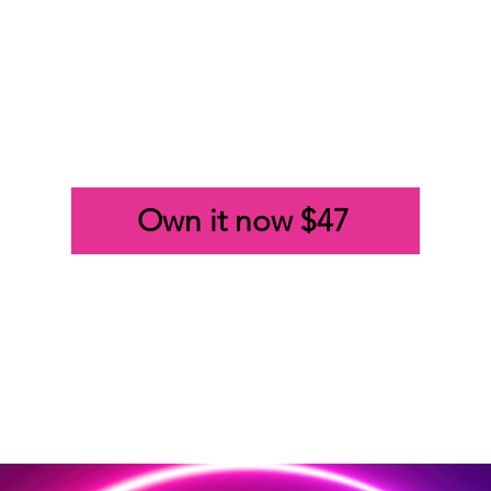
Own it now $47