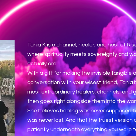
Tania K is a channel, healer, and host of R
where spirituality meets sovereignty and
actually are.
With a gift for making the invisible tangible 
conversation with your wisest friend, Tania
most extraordinary healers, channels, and 
then goes right alongside them into the wor
She believes healing was never supposed to
was never lost. And that the truest version
patiently underneath everything you were to