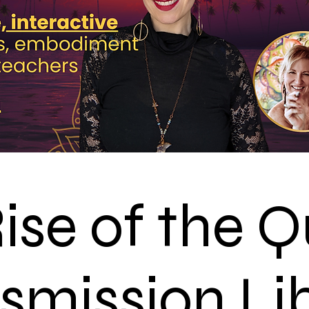
ise of the 
smission Li