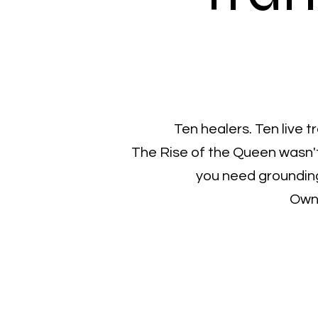
Ten healers. Ten live 
The Rise of the Queen wasn't
you need grounding
Own 