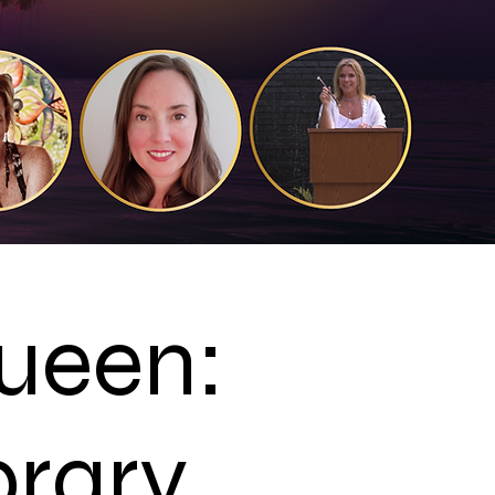
Queen:
brary