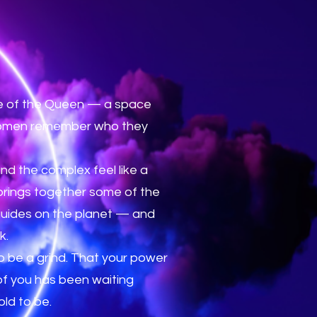
ise of the Queen — a space
 women remember who they
and the complex feel like a
 brings together some of the
guides on the planet — and
k.
 be a grind. That your power
 of you has been waiting
ld to be.