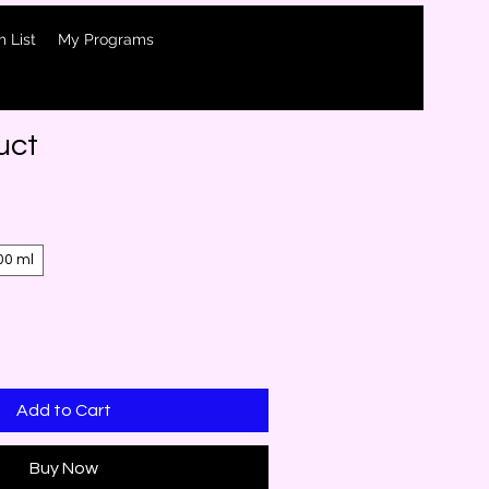
 List
My Programs
uct
00 ml
Add to Cart
Buy Now