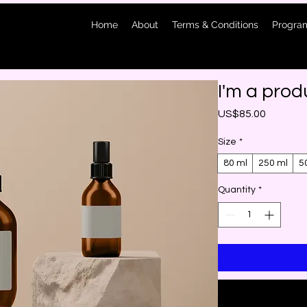
Home
About
Terms & Conditions
Program
I'm a prod
Price
US$85.00
Size
*
80 ml
250 ml
5
Quantity
*