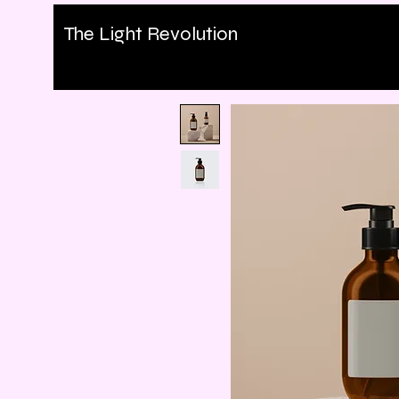
The Light Revolution