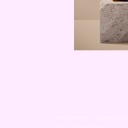
Terms & Conditions
Privacy Policy