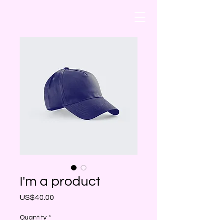
I'm a product
Price
US$40.00
Quantity
*