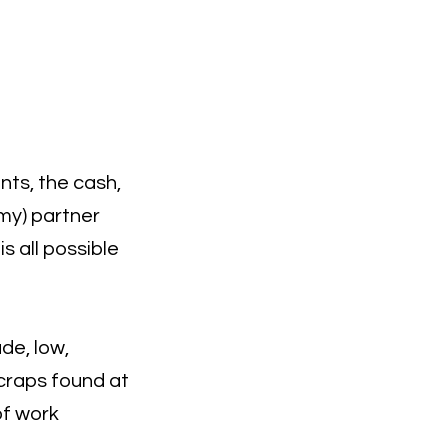
nts, the cash,
amy) partner
s all possible
de, low,
scraps found at
 of work