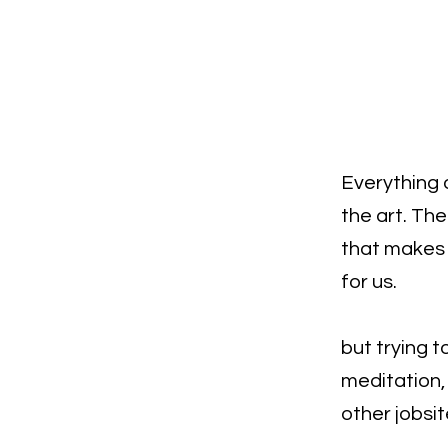
Everything o
the art. Th
that makes y
for us.
but trying t
meditation, 
other jobsit