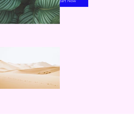
Start Now