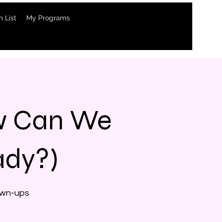
 List
My Programs
ow Can We
ady?)
rown-ups