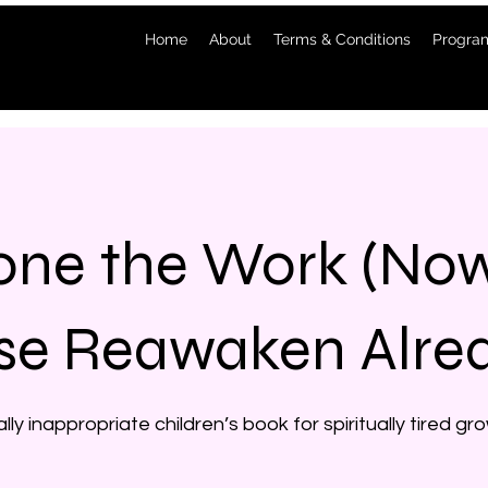
Home
About
Terms & Conditions
Program
one the Work (N
se Reawaken Alre
ally inappropriate children’s book for spiritually tired g