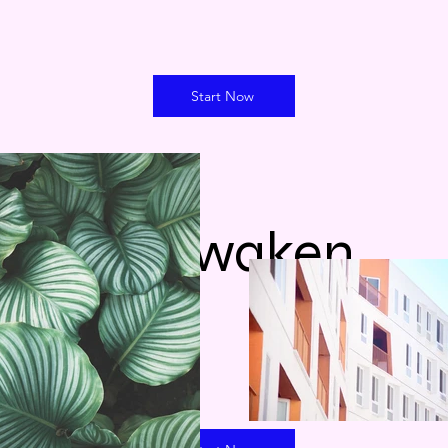
Start Now
ReAwaken