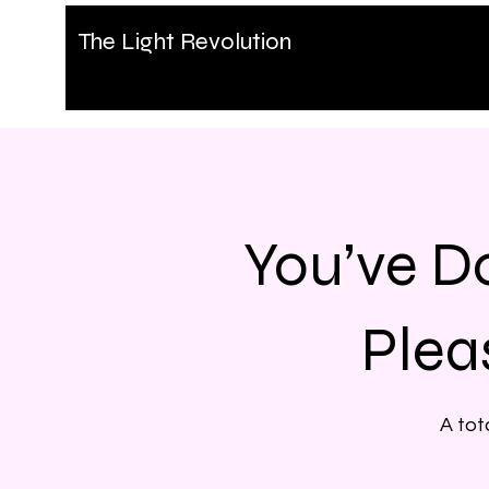
The Light Revolution
You’ve D
Plea
A tot