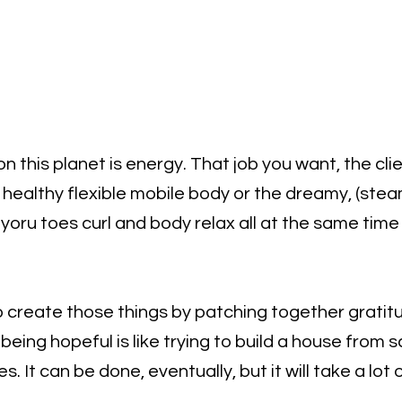
n this planet is energy. That job you want, the clie
e healthy flexible mobile body or the dreamy, (ste
oru toes curl and body relax all at the same time i
o create those things by patching together gratitu
being hopeful is like trying to build a house from 
es. It can be done, eventually, but it will take a lot