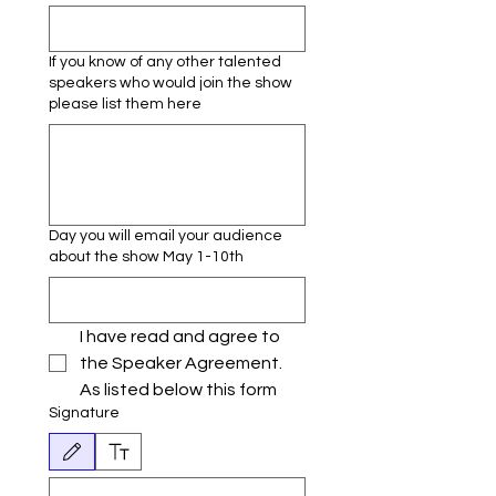
If you know of any other talented
speakers who would join the show
please list them here
Day you will email your audience
about the show May 1-10th
I have read and agree to 
the Speaker Agreement. 
As listed below this form
Signature
Drawing mode selected. Drawing requires a mouse or touchpad. For keyboard accessibili