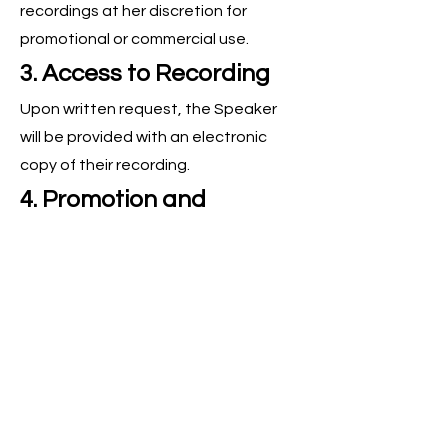
recordings at her discretion for
promotional or commercial use.
3. Access to Recording
Upon written request, the Speaker
will be provided with an electronic
copy of their recording.
4. Promotion and
Marketing
The Speaker agrees to:
Email Marketing:
Send a minimum of
one email to their entire database
during the agreed-upon promotional
period. Failure to do so may result in
being removed from the show.
Social Media: Share at least one