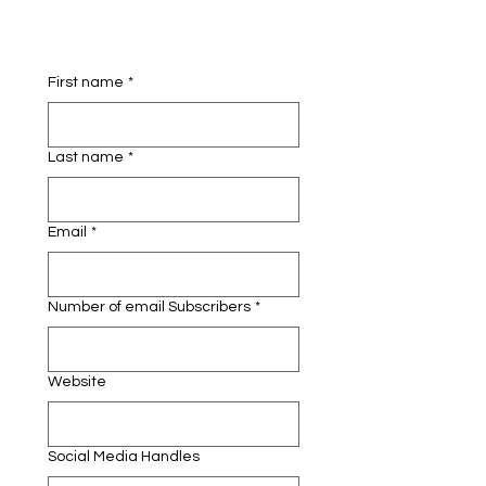
First name
*
Last name
*
Email
*
Number of email Subscribers
*
Website
Social Media Handles