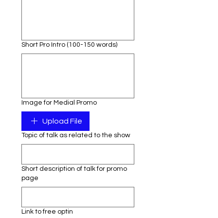
Short Pro Intro (100-150 words)
Image for Medial Promo
Upload File
Topic of talk as related to the show
Short description of talk for promo
page
Link to free optin