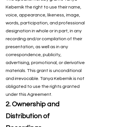
Kebernik the right to use their name,
voice, appearance, likeness, image,
words, participation, and professional
designation in whole or in part, in any
recording and/or compilation of their
presentation, as well as in any
correspondence, publicity,
advertising, promotional, or derivative
materials. This grant is unconditional
and irrevocable. Tanya Kebernik is not
obligated to use the rights granted
under this Agreement.
2. Ownership and
Distribution of