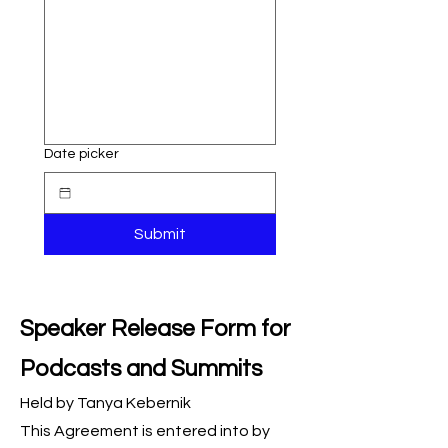
Date picker
Submit
Speaker Release Form for
Podcasts and Summits
Held by Tanya Kebernik
This Agreement is entered into by