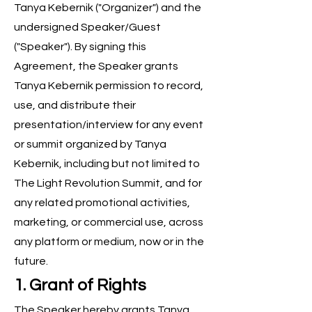
Tanya Kebernik ("Organizer") and the
undersigned Speaker/Guest
("Speaker"). By signing this
Agreement, the Speaker grants
Tanya Kebernik permission to record,
use, and distribute their
presentation/interview for any event
or summit organized by Tanya
Kebernik, including but not limited to
The Light Revolution Summit, and for
any related promotional activities,
marketing, or commercial use, across
any platform or medium, now or in the
future.
1. Grant of Rights
The Speaker hereby grants Tanya