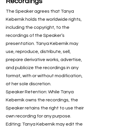
Recordings
The Speaker agrees that Tanya
Kebernik holds the worldwide rights,
including the copyright, to the
recordings of the Speaker’s
presentation. Tanya Kebernik may
use, reproduce, distribute, sell,
prepare derivative works, advertise,
and publicize the recordings in any
format, with or without modification,
at her sole discretion.
Speaker Retention: While Tanya
Kebernik owns the recordings, the
Speaker retains the right to use their
own recording for any purpose.
Editing: Tanya Kebernik may edit the