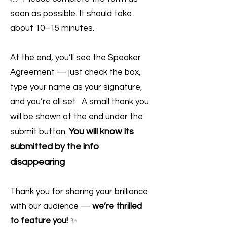
soon as possible. It should take
about 10–15 minutes.
At the end, you’ll see the Speaker
Agreement — just check the box,
type your name as your signature,
and you’re all set. A small thank you
will be shown at the end under the
You will know its
submit button.
submitted by the info
disappearing
Thank you for sharing your brilliance
with our audience —
we’re thrilled
to feature you!
✨