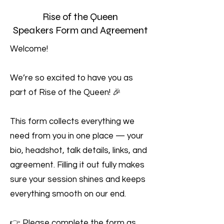
Rise of the Queen
Speakers Form and Agreement
Welcome!
We’re so excited to have you as
part of Rise of the Queen! 🎉
This form collects everything we
need from you in one place — your
bio, headshot, talk details, links, and
agreement. Filling it out fully makes
sure your session shines and keeps
everything smooth on our end.
👉 Please complete the form as