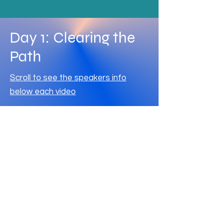
Day 1: Clearing the
Path
Scroll to see the speakers info
below each video