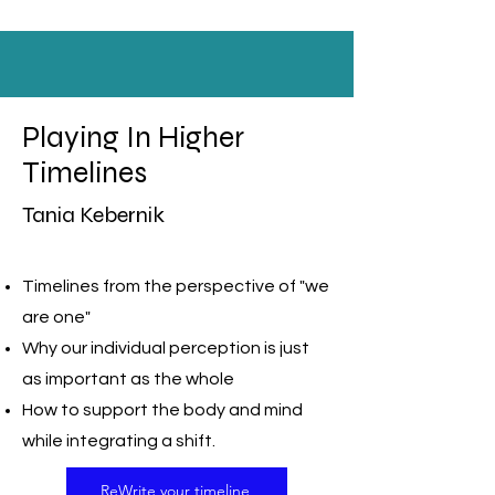
Playing In Higher
Timelines
Tania Kebernik
Timelines from the perspective of "we
are one"
Why our individual perception is just
as important as the whole
How to support the body and mind
while integrating a shift.
ReWrite your timeline