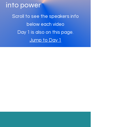
into power
Scroll to see the speakers info
below each video
Day 1 is also on this page.
Jump to Day 1