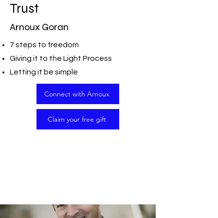
Trust
Arnoux Goran
7 steps to freedom
Giving it to the Light Process
Letting it be simple
Connect with Arnoux
Claim your free gift