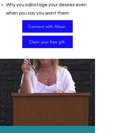
Why you sabotage your desires even
when you say you want them
Connect with Alison
Claim your free gift