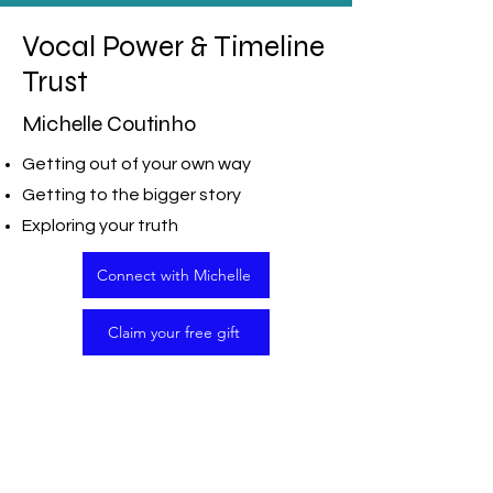
Vocal Power & Timeline
Trust
Michelle Coutinho
Getting out of your own way
Getting to the bigger story
Exploring your truth
Connect with Michelle
Claim your free gift