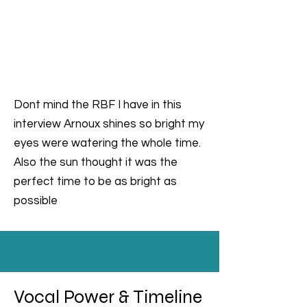
Dont mind the RBF I have in this
interview Arnoux shines so bright my
eyes were watering the whole time.
Also the sun thought it was the
perfect time to be as bright as
possible
Vocal Power & Timeline