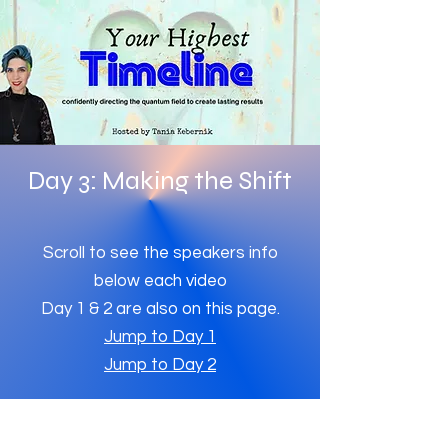
Day 3: Making the Shift
Scroll to see the speakers info
below each video
Day 1 & 2 are also on this page.
Jump to Day 1
Jump to Day 2