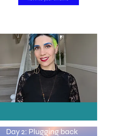
Day 2: Plugging back