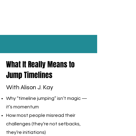
What It Really Means to
Jump Timelines
With Alison J. Kay
Why “timeline jumping” isn’t magic —
it’s momentum
How most people misread their
challenges (they’re not setbacks,
they’re initiations)